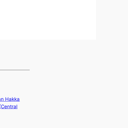
an Hakka
(Central