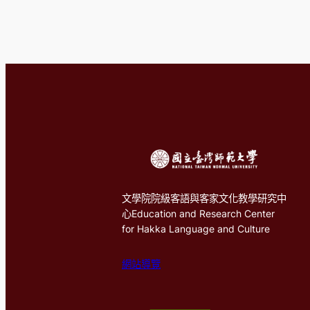
文學院院級客語與客家文化教學研究中
心Education and Research Center
for Hakka Language and Culture
網站導覽