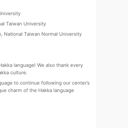
niversity
al Taiwan University
, National Taiwan Normal University
 Hakka language! We also thank every
akka culture.
guage to continue following our center’s
que charm of the Hakka language