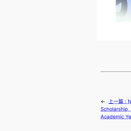
←
上一篇 :
N
Scholarship,
Academic Ye