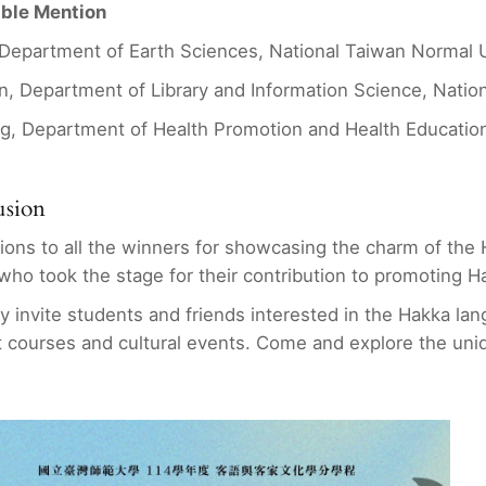
able Mention
, Department of Earth Sciences, National Taiwan Normal U
n, Department of Library and Information Science, Nation
g, Department of Health Promotion and Health Education
usion
ions to all the winners for showcasing the charm of the
 who took the stage for their contribution to promoting H
y invite students and friends interested in the Hakka lan
 courses and cultural events. Come and explore the uni