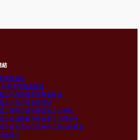
連結
客家委員會
115學年度客語認證
臺北市政府客家事務委員會
國立中央大學客家學院
國立陽明交通大學客家文化學院
國立高雄師範大學客家文化研究所
客委會客家文化發展中心數位典藏資
料庫簡介