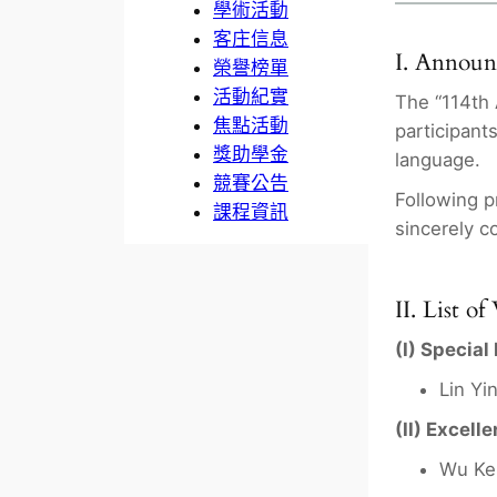
學術活動
客庄信息
I. Annou
榮譽榜單
活動紀實
The “114th 
焦點活動
participant
獎助學金
language.
競賽公告
Following p
課程資訊
sincerely c
II. List o
(I) Special
Lin Yi
(II) Excell
Wu Ke-