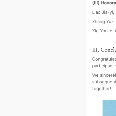
(III) Honor
Liao Jia-yi
Zhang Yu-li
Xie You-din
III. Concl
Congratulat
participant
We sincerel
subsequent
together!