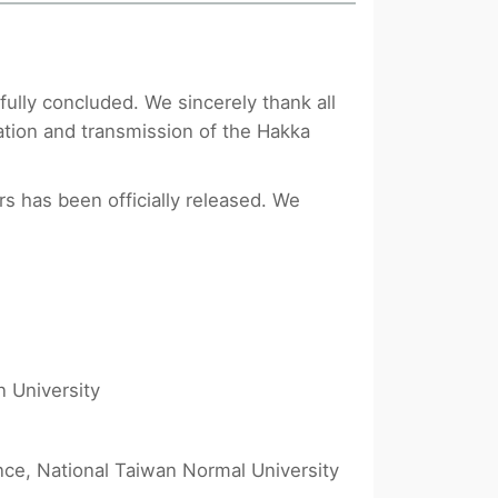
lly concluded. We sincerely thank all
ation and transmission of the Hakka
rs has been officially released. We
n University
ce, National Taiwan Normal University