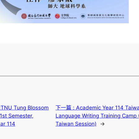
TNU Tung Blossom
下一篇 :
Academic Year 114 Taiw
 1st Semester,
Language Writing Training Camp 
ar 114
Taiwan Session)
→