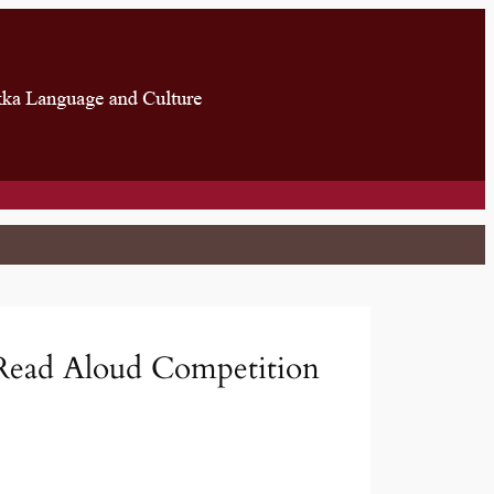
Read Aloud Competition