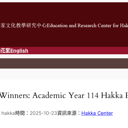
動花絮
English
Winners: Academic Year 114 Hakka 
 hakka
時間：
2025-10-23
資訊來源：
Hakka Center