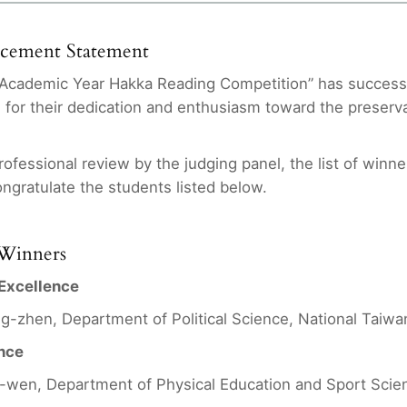
ncement Statement
Academic Year Hakka Reading Competition” has successfu
s for their dedication and enthusiasm toward the preserv
rofessional review by the judging panel, the list of winne
ongratulate the students listed below.
f Winners
 Excellence
ng-zhen, Department of Political Science, National Taiwa
ence
wen, Department of Physical Education and Sport Scien