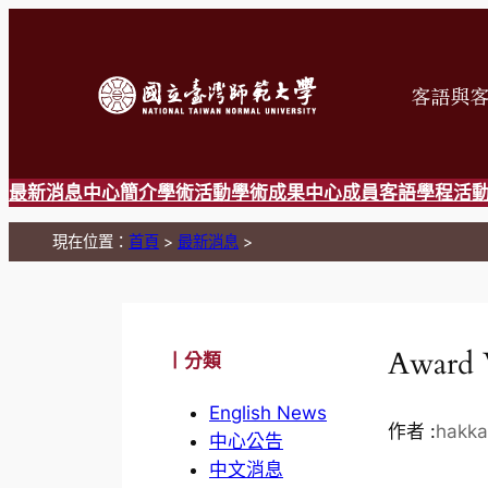
跳
至
主
要
內
容
最新消息
中心簡介
學術活動
學術成果
中心成員
客語學程
活
現在位置：
首頁
>
最新消息
>
Award 
丨分類
English News
作者 :
hakka
中心公告
中文消息