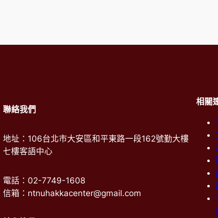
相關
聯絡我們
地址：106台北市大安區和平東路一段162號勤大樓
七樓客語中心
電話：02-7749-1608
信箱：ntnuhakkacenter@gmail.com